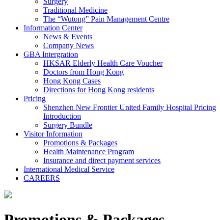
Surgery
Traditional Medicine
The “Wutong” Pain Management Centre
Information Center
News & Events
Company News
GBA Intergration
HKSAR Elderly Health Care Voucher
Doctors from Hong Kong
Hong Kong Cases
Directions for Hong Kong residents
Pricing
Shenzhen New Frontier United Family Hospital Pricing
Introduction
Surgery Bundle
Visitor Information
Promotions & Packages
Health Maintenance Program
Insurance and direct payment services
International Medical Service
CAREERS
Promotions & Packages