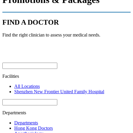
FIND A DOCTOR
Find the right clinician to assess your medical needs.
Facilities
All Locations
Shenzhen New Frontier United Family Hospital
Departments
Departments
Hong Kong Doctors