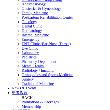
Anesthesiology
Obstetrics & Gynecology
Family Medicine
Postpartum Rehabilitation Center
Oncology
Dental Clinic
Dermatology
Internal Medicine
Emergency
ENT Clinic (Ear, Nose, Throat)
Eye Clinic
Laboratory
Pediatrics
Pharmacy Department
Mental Health
Radiology / Imaging
Orthopedics and Sports Medicine
Surgery
Traditional Medicine
News & Events
患者教育
BACK
Promotions & Packages
Membership