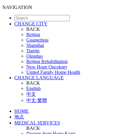
NAVIGATION
CHANGE CITY
BACK
Beijing
Guangzhou
Shanghai
Tianjin
Qingdao
Beijing Rehabilitation
New Hope Oncology
United Family Home Health
CHANGE LANGUAGE
BACK
English
中文
中文-繁體
HOME
地点
MEDICAL SERVICES
BACK
Doctors from Hong Kong