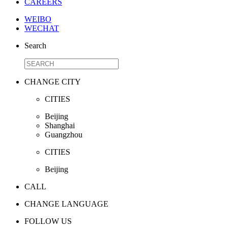
CAREERS
WEIBO
WECHAT
Search
CHANGE CITY
CITIES
Beijing
Shanghai
Guangzhou
CITIES
Beijing
CALL
CHANGE LANGUAGE
FOLLOW US