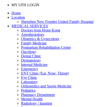
MY UFH LOGIN
Home
Location
Shenzhen New Frontier United Family Hospital
MEDICAL SERVICES
Doctors from Hong Kong
Anesthesiology
Obstetrics & Gynecology
Family Medicine
Postpartum Rehabilitation Center
Oncology
Dental Clinic
Dermatology
Internal Medicine
Emergency
ENT Clinic (Ear, Nose, Throat)
Eye Clinic
Laboratory
Orthopedics and Sports Medicine
Pediatrics
Pharmacy Department
Mental Health
Radiology / Imaging