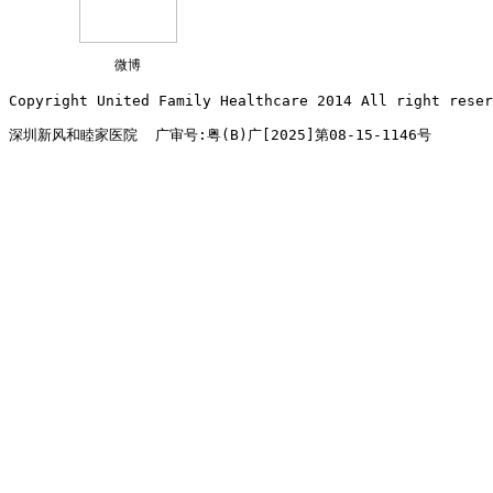
微博
Copyright United Family Healthcare 2014 All right re
深圳新风和睦家医院  广审号:粤(B)广[2025]第08-15-1146号