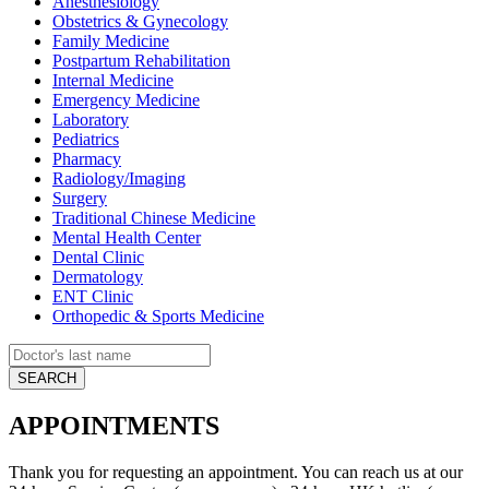
Anesthesiology
Obstetrics & Gynecology
Family Medicine
Postpartum Rehabilitation
Internal Medicine
Emergency Medicine
Laboratory
Pediatrics
Pharmacy
Radiology/Imaging
Surgery
Traditional Chinese Medicine
Mental Health Center
Dental Clinic
Dermatology
ENT Clinic
Orthopedic & Sports Medicine
APPOINTMENTS
Thank you for requesting an appointment. You can reach us at our