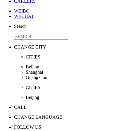
CAREERS
WEIBO
WECHAT
Search
CHANGE CITY
CITIES
Beijing
Shanghai
Guangzhou
CITIES
Beijing
CALL
CHANGE LANGUAGE
FOLLOW US