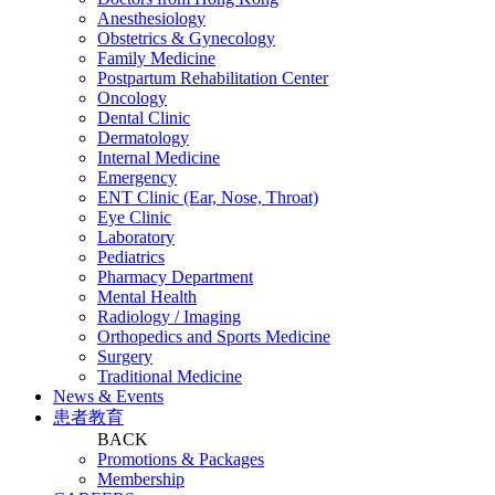
Anesthesiology
Obstetrics & Gynecology
Family Medicine
Postpartum Rehabilitation Center
Oncology
Dental Clinic
Dermatology
Internal Medicine
Emergency
ENT Clinic (Ear, Nose, Throat)
Eye Clinic
Laboratory
Pediatrics
Pharmacy Department
Mental Health
Radiology / Imaging
Orthopedics and Sports Medicine
Surgery
Traditional Medicine
News & Events
患者教育
BACK
Promotions & Packages
Membership