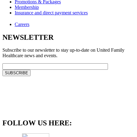
Promotions & Packages
Membership
Insurance and direct payment services
Careers
NEWSLETTER
Subscribe to our newsletter to stay up-to-date on United Family
Healthcare news and events.
FOLLOW US HERE: