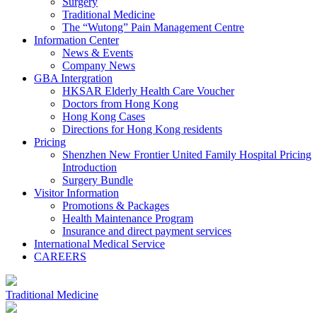
Surgery
Traditional Medicine
The “Wutong” Pain Management Centre
Information Center
News & Events
Company News
GBA Intergration
HKSAR Elderly Health Care Voucher
Doctors from Hong Kong
Hong Kong Cases
Directions for Hong Kong residents
Pricing
Shenzhen New Frontier United Family Hospital Pricing
Introduction
Surgery Bundle
Visitor Information
Promotions & Packages
Health Maintenance Program
Insurance and direct payment services
International Medical Service
CAREERS
Traditional Medicine