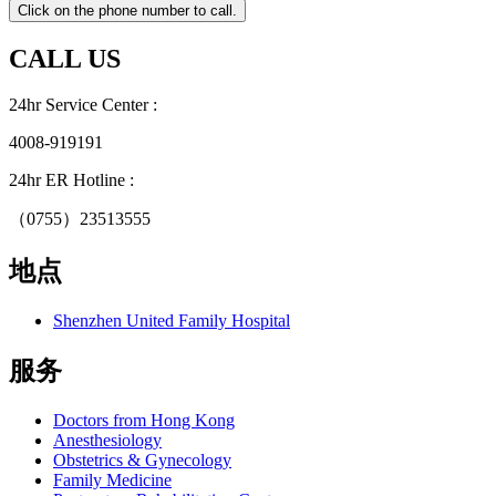
CALL US
24hr Service Center :
4008-919191
24hr ER Hotline :
（0755）23513555
地点
Shenzhen United Family Hospital
服务
Doctors from Hong Kong
Anesthesiology
Obstetrics & Gynecology
Family Medicine