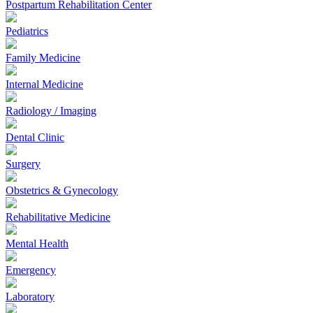
Postpartum Rehabilitation Center
Pediatrics
Family Medicine
Internal Medicine
Radiology / Imaging
Dental Clinic
Surgery
Obstetrics & Gynecology
Rehabilitative Medicine
Mental Health
Emergency
Laboratory