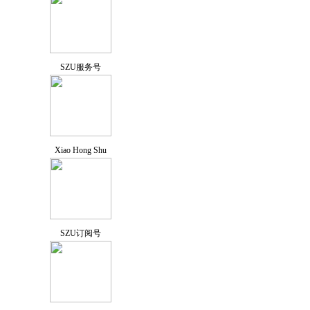
SZU服务号
Xiao Hong Shu
SZU订阅号