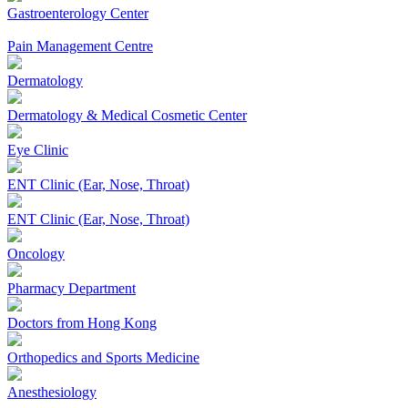
Gastroenterology Center
Pain Management Centre
Dermatology
Dermatology & Medical Cosmetic Center
Eye Clinic
ENT Clinic (Ear, Nose, Throat)
ENT Clinic (Ear, Nose, Throat)
Oncology
Pharmacy Department
Doctors from Hong Kong
Orthopedics and Sports Medicine
Anesthesiology