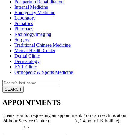
Postpartum Rehabilitation
Internal Medicine
Emergency Medicine
Laboratory
Pediatrics
Pharmacy
Radiology/Imaging
Surgery
Traditional Chinese Medicine
Mental Health Center
Dental Clinic
Dermatology
ENT Clinic
Orthopedic & Sports Medicine
APPOINTMENTS
Thank you for requesting an appointment. You can reach us at our
24-hour Service Center (
4008-919191
) , 24-hour HK hotline(
+852
5801 1515
）.