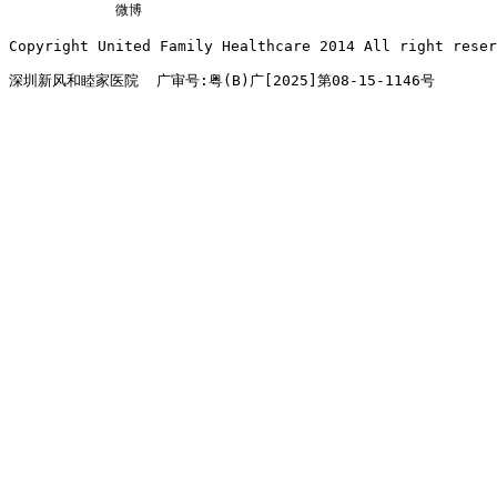
微博
Copyright United Family Healthcare 2014 All right re
深圳新风和睦家医院  广审号:粤(B)广[2025]第08-15-1146号