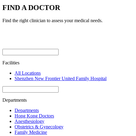
FIND A DOCTOR
Find the right clinician to assess your medical needs.
Facilities
All Locations
Shenzhen New Frontier United Family Hospital
Departments
Departments
Hong Kong Doctors
Anesthesiology
Obstetrics & Gynecology
Family Medicine