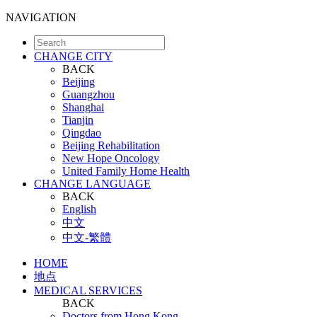
NAVIGATION
CHANGE CITY
BACK
Beijing
Guangzhou
Shanghai
Tianjin
Qingdao
Beijing Rehabilitation
New Hope Oncology
United Family Home Health
CHANGE LANGUAGE
BACK
English
中文
中文-繁體
HOME
地点
MEDICAL SERVICES
BACK
Doctors from Hong Kong