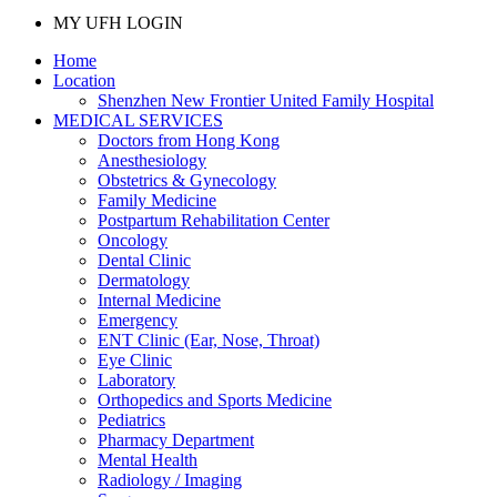
MY UFH LOGIN
Home
Location
Shenzhen New Frontier United Family Hospital
MEDICAL SERVICES
Doctors from Hong Kong
Anesthesiology
Obstetrics & Gynecology
Family Medicine
Postpartum Rehabilitation Center
Oncology
Dental Clinic
Dermatology
Internal Medicine
Emergency
ENT Clinic (Ear, Nose, Throat)
Eye Clinic
Laboratory
Orthopedics and Sports Medicine
Pediatrics
Pharmacy Department
Mental Health
Radiology / Imaging