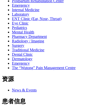
Postpartum Rehabilitation Center
Emergency
Internal Medicine
Laboratory
ENT Clinic (Ear, Nose, Throat)
Eye Clinic
Pediatrics
Mental Health
Pharmacy Department
Radiology / Imaging
Surgery
Traditional Medicine
Dental Clinic
Dermatology
Emergency
The “Wutong” Pain Management Centre
资源
News & Events
患者信息