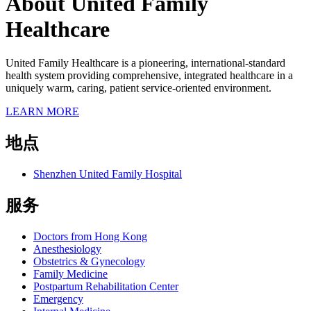
About United Family
Healthcare
United Family Healthcare is a pioneering, international-standard
health system providing comprehensive, integrated healthcare in a
uniquely warm, caring, patient service-oriented environment.
LEARN MORE
地点
Shenzhen United Family Hospital
服务
Doctors from Hong Kong
Anesthesiology
Obstetrics & Gynecology
Family Medicine
Postpartum Rehabilitation Center
Emergency