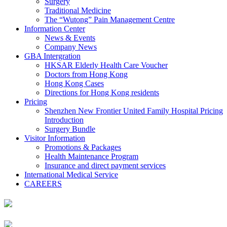
Surgery
Traditional Medicine
The “Wutong” Pain Management Centre
Information Center
News & Events
Company News
GBA Intergration
HKSAR Elderly Health Care Voucher
Doctors from Hong Kong
Hong Kong Cases
Directions for Hong Kong residents
Pricing
Shenzhen New Frontier United Family Hospital Pricing
Introduction
Surgery Bundle
Visitor Information
Promotions & Packages
Health Maintenance Program
Insurance and direct payment services
International Medical Service
CAREERS