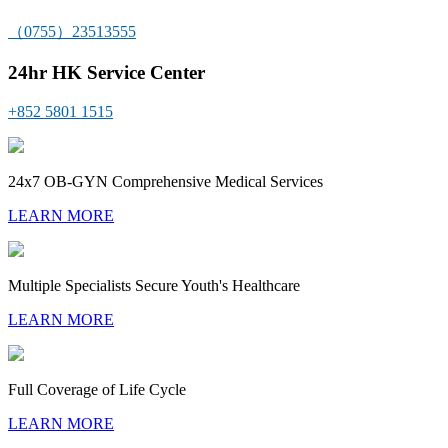
（0755）23513555
24hr HK Service Center
+852 5801 1515
24x7 OB-GYN Comprehensive Medical Services
LEARN MORE
Multiple Specialists Secure Youth's Healthcare
LEARN MORE
Full Coverage of Life Cycle
LEARN MORE