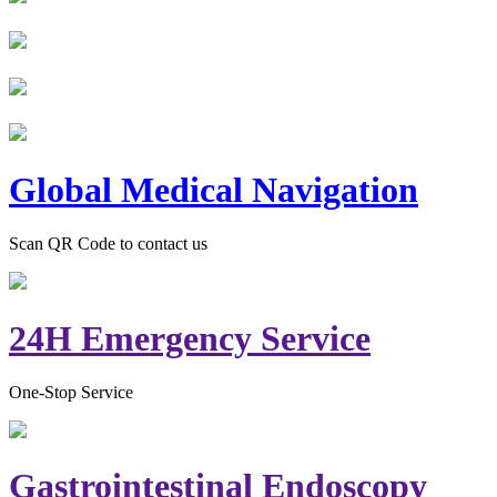
Global Medical Navigation
Scan QR Code to contact us
24H Emergency Service
One-Stop Service
Gastrointestinal Endoscopy