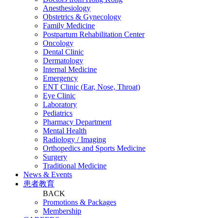
Anesthesiology
Obstetrics & Gynecology
Family Medicine
Postpartum Rehabilitation Center
Oncology
Dental Clinic
Dermatology
Internal Medicine
Emergency
ENT Clinic (Ear, Nose, Throat)
Eye Clinic
Laboratory
Pediatrics
Pharmacy Department
Mental Health
Radiology / Imaging
Orthopedics and Sports Medicine
Surgery
Traditional Medicine
News & Events
患者教育
BACK
Promotions & Packages
Membership