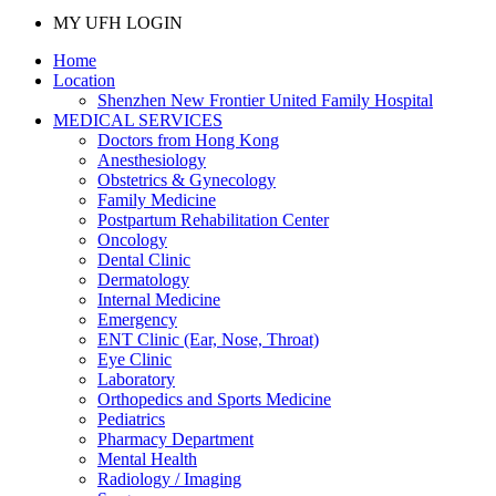
MY UFH LOGIN
Home
Location
Shenzhen New Frontier United Family Hospital
MEDICAL SERVICES
Doctors from Hong Kong
Anesthesiology
Obstetrics & Gynecology
Family Medicine
Postpartum Rehabilitation Center
Oncology
Dental Clinic
Dermatology
Internal Medicine
Emergency
ENT Clinic (Ear, Nose, Throat)
Eye Clinic
Laboratory
Orthopedics and Sports Medicine
Pediatrics
Pharmacy Department
Mental Health
Radiology / Imaging