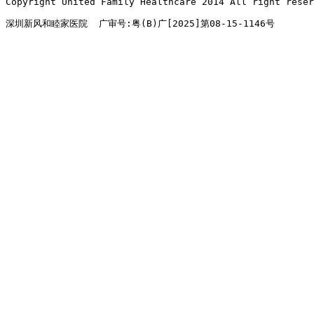
Copyright United Family Healthcare 2014 All right re
深圳新风和睦家医院  广审号:粤(B)广[2025]第08-15-1146号