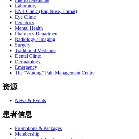
Internal Medicine
Laboratory
ENT Clinic (Ear, Nose, Throat)
Eye Clinic
Pediatrics
Mental Health
Pharmacy Department
Radiology / Imaging
Surgery
Traditional Medicine
Dental Clinic
Dermatology
Emergency
The “Wutong” Pain Management Centre
资源
News & Events
患者信息
Promotions & Packages
Membership