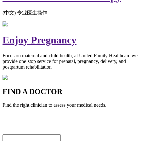
(中文) 专业医生操作
Enjoy Pregnancy
Focus on maternal and child health, at United Family Healthcare we
provide one-stop service for prenatal, pregnancy, delivery, and
postpartum rehabilitation
FIND A DOCTOR
Find the right clinician to assess your medical needs.