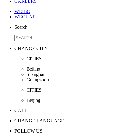
CAREERS
WEIBO
WECHAT
Search
CHANGE CITY
CITIES
Beijing
Shanghai
Guangzhou
CITIES
Beijing
CALL
CHANGE LANGUAGE
FOLLOW US