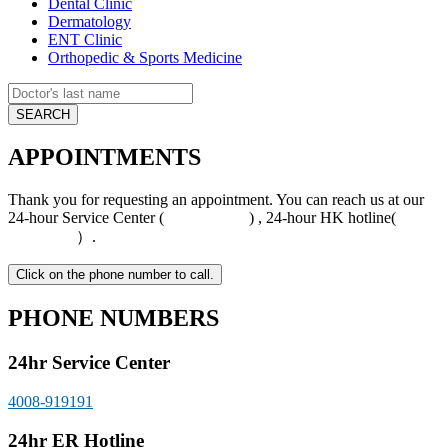
Dental Clinic
Dermatology
ENT Clinic
Orthopedic & Sports Medicine
APPOINTMENTS
Thank you for requesting an appointment. You can reach us at our
24-hour Service Center (
4008-919191
) , 24-hour HK hotline(
+852
5801 1515
）.
PHONE NUMBERS
24hr Service Center
4008-919191
24hr ER Hotline