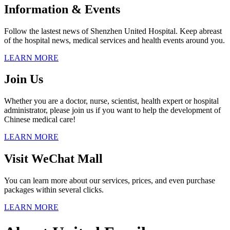
Information & Events
Follow the lastest news of Shenzhen United Hospital. Keep abreast
of the hospital news, medical services and health events around you.
LEARN MORE
Join Us
Whether you are a doctor, nurse, scientist, health expert or hospital
administrator, please join us if you want to help the development of
Chinese medical care!
LEARN MORE
Visit WeChat Mall
You can learn more about our services, prices, and even purchase
packages within several clicks.
LEARN MORE