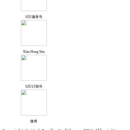
SZU服务号
Xiao Hong Shu
SZU订阅号
微博