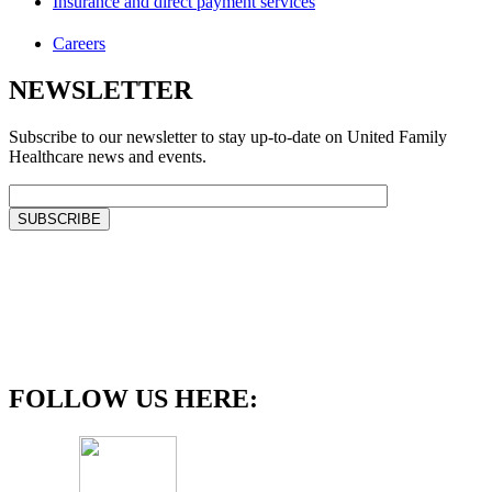
Insurance and direct payment services
Careers
NEWSLETTER
Subscribe to our newsletter to stay up-to-date on United Family
Healthcare news and events.
FOLLOW US HERE: