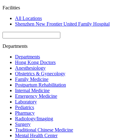
Facilities
All Locations
Shenzhen New Frontier United Family Hospital
Departments
Departments
Hong Kong Doctors
Anesthesiology
Obstetrics & Gynecology
Family Medicine
Postpartum Rehabilitation
Internal Medicine
Emergency Medicine
Laboratory
Pediatrics
Pharmacy
Radiology/Imaging
Surgery
Traditional Chinese Medicine
Mental Health Center