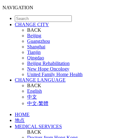
NAVIGATION
CHANGE CITY
BACK
Beijing
Guangzhou
Shanghai
Tianjin
Qingdao
Beijing Rehabilitation
New Hope Oncology
United Family Home Health
CHANGE LANGUAGE
BACK
English
中文
中文-繁體
HOME
地点
MEDICAL SERVICES
BACK
Doctors from Hong Kong