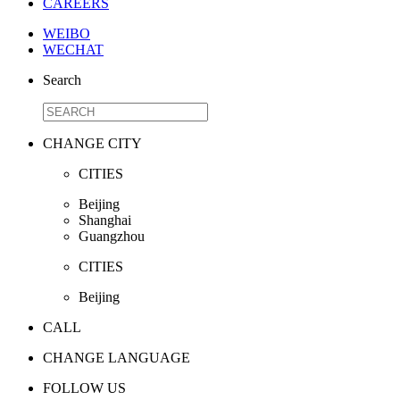
CAREERS
WEIBO
WECHAT
Search
CHANGE CITY
CITIES
Beijing
Shanghai
Guangzhou
CITIES
Beijing
CALL
CHANGE LANGUAGE
FOLLOW US