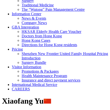
Surgery
Traditional Medicine
The “Wutong” Pain Management Centre
Information Center
News & Events
Company News
GBA Intergration
HKSAR Elderly Health Care Voucher
Doctors from Hong Kong
Hong Kong Cases
Directions for Hong Kong residents
Pricing
Shenzhen New Frontier United Family Hospital Pricing
Introduction
Surgery Bundle
Visitor Information
Promotions & Packages
Health Maintenance Program
Insurance and direct payment services
International Medical Service
CAREERS
Xiaofang Yu