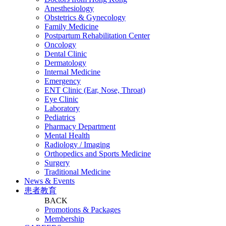
Anesthesiology
Obstetrics & Gynecology
Family Medicine
Postpartum Rehabilitation Center
Oncology
Dental Clinic
Dermatology
Internal Medicine
Emergency
ENT Clinic (Ear, Nose, Throat)
Eye Clinic
Laboratory
Pediatrics
Pharmacy Department
Mental Health
Radiology / Imaging
Orthopedics and Sports Medicine
Surgery
Traditional Medicine
News & Events
患者教育
BACK
Promotions & Packages
Membership