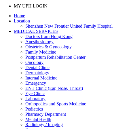
MY UFH LOGIN
Home
Location
Shenzhen New Frontier United Family Hospital
MEDICAL SERVICES
Doctors from Hong Kong
Anesthesiology
Obstetrics & Gynecology
Family Medicine
Postpartum Rehabilitation Center
Oncology
Dental Clinic
Dermatology
Internal Medicine
Emergency
ENT Clinic (Ear, Nose, Throat)
Eye Clinic
Laboratory
Orthopedics and Sports Medicine
Pediatrics
Pharmacy Department
Mental Health
Radiology / Imaging