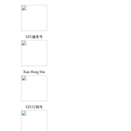
SZU服务号
Xiao Hong Shu
SZU订阅号