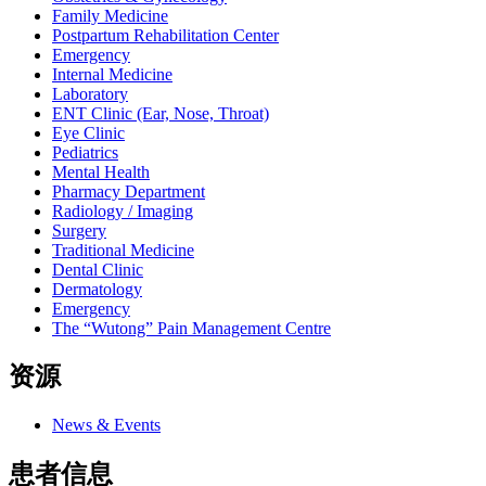
Family Medicine
Postpartum Rehabilitation Center
Emergency
Internal Medicine
Laboratory
ENT Clinic (Ear, Nose, Throat)
Eye Clinic
Pediatrics
Mental Health
Pharmacy Department
Radiology / Imaging
Surgery
Traditional Medicine
Dental Clinic
Dermatology
Emergency
The “Wutong” Pain Management Centre
资源
News & Events
患者信息