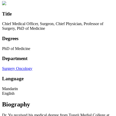
Title
Chief Medical Officer, Surgeon, Chief Physician, Professor of
Surgery, PhD of Medicine
Degrees
PhD of Medicine
Department
Surgery
Oncology
Language
Mandarin
English
Biography
Dr. Yu received his medical degree from Tongji Medial College at