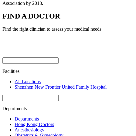
Association by 2018.
FIND A DOCTOR
Find the right clinician to assess your medical needs.
Facilities
All Locations
Shenzhen New Frontier United Family Hospital
Departments
Departments
Hong Kong Doctors
Anesthesiology
Obstetrics & Gynecology