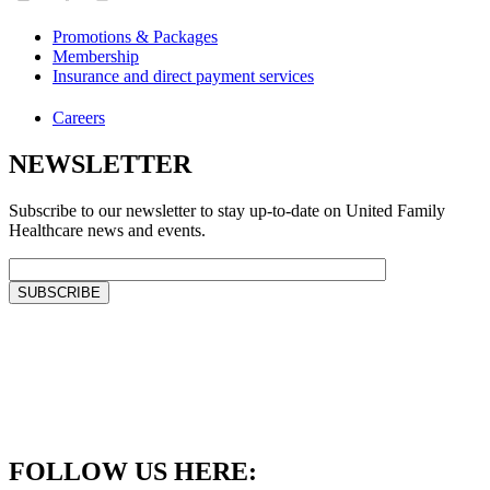
Promotions & Packages
Membership
Insurance and direct payment services
Careers
NEWSLETTER
Subscribe to our newsletter to stay up-to-date on United Family
Healthcare news and events.
FOLLOW US HERE: