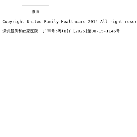
微博
Copyright United Family Healthcare 2014 All right re
深圳新风和睦家医院  广审号:粤(B)广[2025]第08-15-1146号