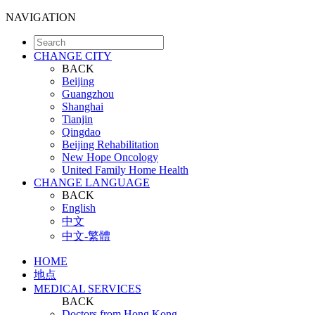
NAVIGATION
CHANGE CITY
BACK
Beijing
Guangzhou
Shanghai
Tianjin
Qingdao
Beijing Rehabilitation
New Hope Oncology
United Family Home Health
CHANGE LANGUAGE
BACK
English
中文
中文-繁體
HOME
地点
MEDICAL SERVICES
BACK
Doctors from Hong Kong