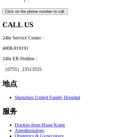
CALL US
24hr Service Center :
4008-919191
24hr ER Hotline :
（0755）23513555
地点
Shenzhen United Family Hospital
服务
Doctors from Hong Kong
Anesthesiology
Obstetrics & Gynecology