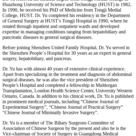
Huazhong University of Science and Technology (HUST) in 1982,
In 1990, he received his PhD of Medicine from Tongji Medial
College, HUST. Dr. Yu completed his residency in the Department
of General Surgery at HUST’s Tongji Hospital in 1990, where he
rotated through inpatient and outpatient wards and developed
expertise in managing conditions ranging from hepatobiliary and
pancreatic diseases to general surgical diseases.
Before joining Shenzhen United Family Hospital, Dr. Yu served in
the Shenzhen People`s Hospital for 30 years as an expert in general
surgery, hepatobiliary, and pancreas.
Dr. Yu has with almost 40 years of extensive clinical experience.
Apart from specializing in the treatment and diagnosis of abdominal
surgical diseases, he was also the vice president of Shenzhen
People’s Hospital and completed a fellowship in Multiorgan
Transplantation, London Health Science Center, University Western
Ontario, Canada. In addition to his clinical work, Dr. Yu is published
in prominent medical journals, including “Chinese Journal of
Experimental Surgery”, “Chinese Journal of Practical Surgery”
“Chinese Journal of Minimally Invasive Surgery”.
Dr. Yu is a member of The Biliary Surgeons Committee of
Association of Chinese Surgeon by the present and also he is the
Vice-chairman of Society of Surgery in Guangdong Medical