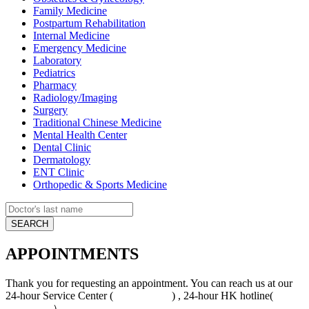
Family Medicine
Postpartum Rehabilitation
Internal Medicine
Emergency Medicine
Laboratory
Pediatrics
Pharmacy
Radiology/Imaging
Surgery
Traditional Chinese Medicine
Mental Health Center
Dental Clinic
Dermatology
ENT Clinic
Orthopedic & Sports Medicine
APPOINTMENTS
Thank you for requesting an appointment. You can reach us at our
24-hour Service Center (
4008-919191
) , 24-hour HK hotline(
+852
5801 1515
）.