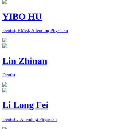
YIBO HU
Dentist, BMed, Attending Physician
Lin Zhinan
Dentist
Li Long Fei
Dentist，Attending Physician