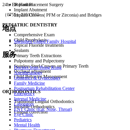
Implant Placement Surgery
24hr ER Hotline :
Implant Abutment
（0755）23513555
Implant Crowns( PFM or Zirconia) and Bridges
PEDIATRIC DENTISTRY
地点
Comprehensive Exam
Child Prophylaxis
Shenzhen United Family Hospital
Topical Fluoride treatments
Sealants
服务
Primary Teeth Extractions
Pulpotomy and Pulpectomy
Stainless Steel Crowns on Primary Teeth
Doctors from Hong Kong
Occlusal adjustment
Anesthesiology
Child Behavior Management
Obstetrics & Gynecology
Family Medicine
Postpartum Rehabilitation Center
ORTHODONTICS
Emergency
Internal Medicine
Traditional Lingual Orthodontics
Laboratory
Invisible Orthodontics
ENT Clinic (Ear, Nose, Throat)
Lingual correction
Eye Clinic
Pediatrics
Mental Health