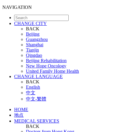
NAVIGATION
CHANGE CITY
BACK
Beijing
Guangzhou
Shanghai
Tianjin
Qingdao
Beijing Rehabilitation
New Hope Oncology
United Family Home Health
CHANGE LANGUAGE
BACK
English
中文
中文-繁體
HOME
地点
MEDICAL SERVICES
BACK
Doctors from Hong Kong