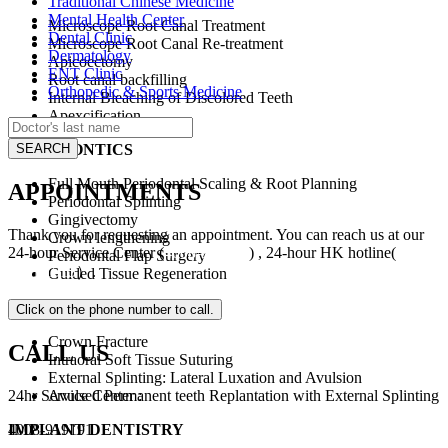
Traditional Chinese Medicine
Mental Health Center
Microscope Root Canal Treatment
Dental Clinic
Microscope Root Canal Re-treatment
Dermatology
Apicoectomy
ENT Clinic
Root canal backfilling
Orthopedic & Sports Medicine
Internal Bleaching of Discolored Teeth
Apexcification
PERIODONTICS
Full Mouth Periodontal Scaling & Root Planning
APPOINTMENTS
Periodontal Splinting
Gingivectomy
Thank you for requesting an appointment. You can reach us at our
Crown lengthening
24-hour Service Center (
4008-919191
) , 24-hour HK hotline(
+852
Periodontal Flap Surgery
5801 1515
）.
Guided Tissue Regeneration
DENTAL TRAUMA
Crown Fracture
CALL US
Intraoral Soft Tissue Suturing
External Splinting: Lateral Luxation and Avulsion
Avulsed Permanent teeth Replantation with External Splinting
24hr Service Center :
IMPLANT DENTISTRY
4008-919191