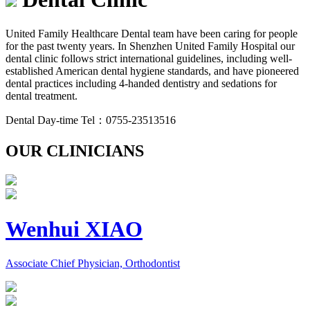
United Family Healthcare Dental team have been caring for people
for the past twenty years. In Shenzhen United Family Hospital our
dental clinic follows strict international guidelines, including well-
established American dental hygiene standards, and have pioneered
dental practices including 4-handed dentistry and sedations for
dental treatment.
Dental Day-time Tel：0755-23513516
OUR CLINICIANS
Wenhui XIAO
Associate Chief Physician, Orthodontist