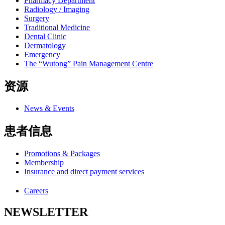
Pharmacy Department
Radiology / Imaging
Surgery
Traditional Medicine
Dental Clinic
Dermatology
Emergency
The “Wutong” Pain Management Centre
资源
News & Events
患者信息
Promotions & Packages
Membership
Insurance and direct payment services
Careers
NEWSLETTER