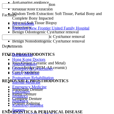
Anti-snoring appliance
Simple/Surgical Extraction
Protect Braces
Residual Root Extraction
Wisdom Teeth Extraction: Soft Tissue, Partial Bony and
Facilities
Complete Bony Impacted
Intraoral Soft Tissue Biopsy
All Locations
Frenectomy
Shenzhen New Frontier United Family Hospital
Benign Odontogenic Cyst/tumor removal
Benign Nonodontogenic Cyst/tumor removal
Benign Nonodontogenic Cyst/tumor removal
Departments
FIXED PROSTHODONTICS
Departments
Hong Kong Doctors
Inlay/Onlay( Ceramic and Metal)
Anesthesiology
Crown/bridge (PFM, All ceramic)
Obstetrics & Gynecology
Core Foundation
Family Medicine
Postpartum Rehabilitation
REMOVABLE PROSTHODONTICS
Internal Medicine
Emergency Medicine
Immediate Denture
Laboratory
Partial Denture
Pediatrics
Complete Denture
Pharmacy
Denture Relining
Radiology/Imaging
Surgery
ENDODONTICS &
PERIAPICAL DISEASE