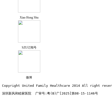
Xiao Hong Shu
SZU订阅号
微博
Copyright United Family Healthcare 2014 All right re
深圳新风和睦家医院  广审号:粤(B)广[2025]第08-15-1146号