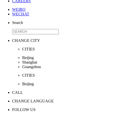
CAREERS
WEIBO
WECHAT
Search
CHANGE CITY
CITIES
Beijing
Shanghai
Guangzhou
CITIES
Beijing
CALL
CHANGE LANGUAGE
FOLLOW US