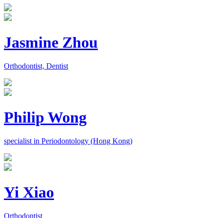
Jasmine Zhou
Orthodontist, Dentist
Philip Wong
specialist in Periodontology (Hong Kong)
Yi Xiao
Orthodontist