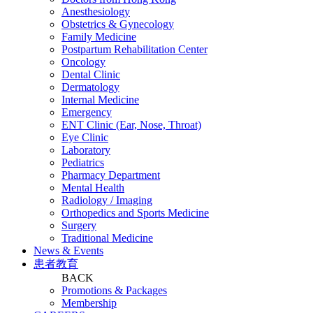
Anesthesiology
Obstetrics & Gynecology
Family Medicine
Postpartum Rehabilitation Center
Oncology
Dental Clinic
Dermatology
Internal Medicine
Emergency
ENT Clinic (Ear, Nose, Throat)
Eye Clinic
Laboratory
Pediatrics
Pharmacy Department
Mental Health
Radiology / Imaging
Orthopedics and Sports Medicine
Surgery
Traditional Medicine
News & Events
患者教育
BACK
Promotions & Packages
Membership