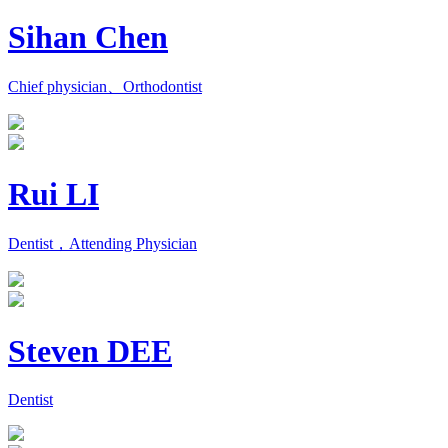
Sihan Chen
Chief physician、Orthodontist
Rui LI
Dentist，Attending Physician
Steven DEE
Dentist