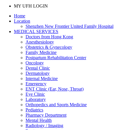
MY UFH LOGIN
Home
Location
Shenzhen New Frontier United Family Hospital
MEDICAL SERVICES
Doctors from Hong Kong
Anesthesiology
Obstetrics & Gynecology
Family Medicine
Postpartum Rehabilitation Center
Oncology
Dental Clinic
Dermatology
Internal Medicine
Emergency
ENT Clinic (Ear, Nose, Throat)
Eye Clinic
Laboratory
Orthopedics and Sports Medicine
Pediatrics
Pharmacy Department
Mental Health
Radiology / Imaging