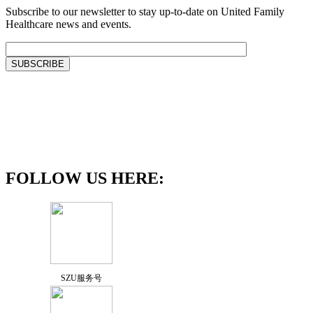
Subscribe to our newsletter to stay up-to-date on United Family
Healthcare news and events.
FOLLOW US HERE:
SZU服务号