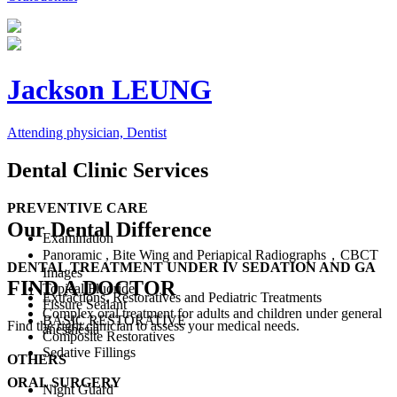
Jackson LEUNG
Attending physician, Dentist
Dental Clinic Services
PREVENTIVE CARE
Our Dental Difference
Examination
Panoramic , Bite Wing and Periapical Radiographs，CBCT
DENTAL TREATMENT UNDER IV SEDATION AND GA
Images
FIND A DOCTOR
Topical Fluoride
Extractions, Restoratives and Pediatric Treatments
Fissure Sealant
Complex oral treatment for adults and children under general
BASIC RESTORATIVE
Find the right clinician to assess your medical needs.
anesthesia
Composite Restoratives
Sedative Fillings
OTHERS
ORAL SURGERY
Night Guard