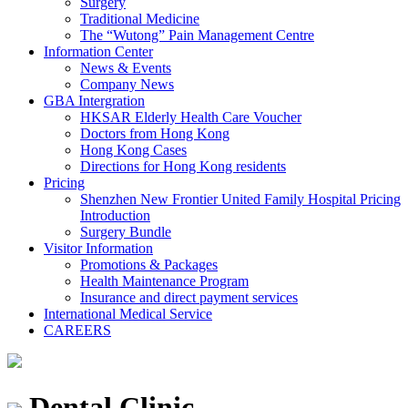
Surgery
Traditional Medicine
The “Wutong” Pain Management Centre
Information Center
News & Events
Company News
GBA Intergration
HKSAR Elderly Health Care Voucher
Doctors from Hong Kong
Hong Kong Cases
Directions for Hong Kong residents
Pricing
Shenzhen New Frontier United Family Hospital Pricing
Introduction
Surgery Bundle
Visitor Information
Promotions & Packages
Health Maintenance Program
Insurance and direct payment services
International Medical Service
CAREERS
Dental Clinic