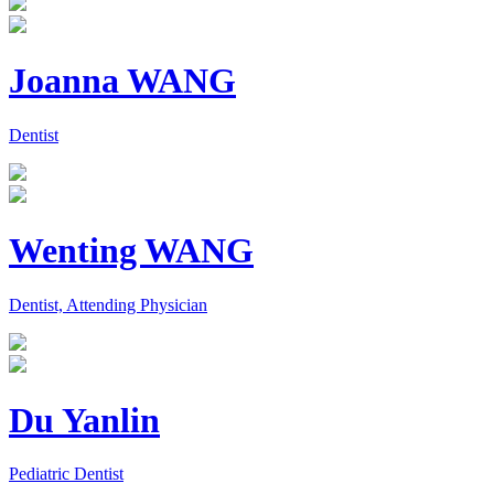
Joanna WANG
Dentist
Wenting WANG
Dentist, Attending Physician
Du Yanlin
Pediatric Dentist