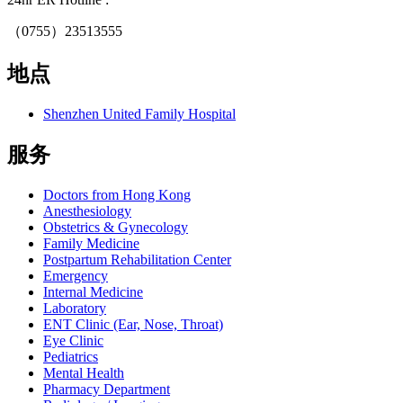
（0755）23513555
地点
Shenzhen United Family Hospital
服务
Doctors from Hong Kong
Anesthesiology
Obstetrics & Gynecology
Family Medicine
Postpartum Rehabilitation Center
Emergency
Internal Medicine
Laboratory
ENT Clinic (Ear, Nose, Throat)
Eye Clinic
Pediatrics
Mental Health
Pharmacy Department