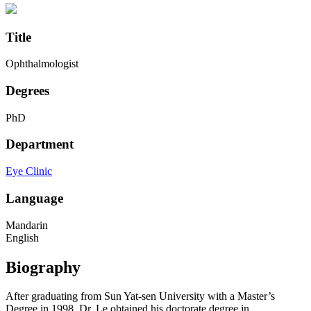
Title
Ophthalmologist
Degrees
PhD
Department
Eye Clinic
Language
Mandarin
English
Biography
After graduating from Sun Yat-sen University with a Master’s
Degree in 1998, Dr. Le obtained his doctorate degree in