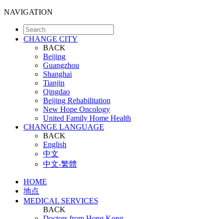
NAVIGATION
CHANGE CITY
BACK
Beijing
Guangzhou
Shanghai
Tianjin
Qingdao
Beijing Rehabilitation
New Hope Oncology
United Family Home Health
CHANGE LANGUAGE
BACK
English
中文
中文-繁體
HOME
地点
MEDICAL SERVICES
BACK
Doctors from Hong Kong