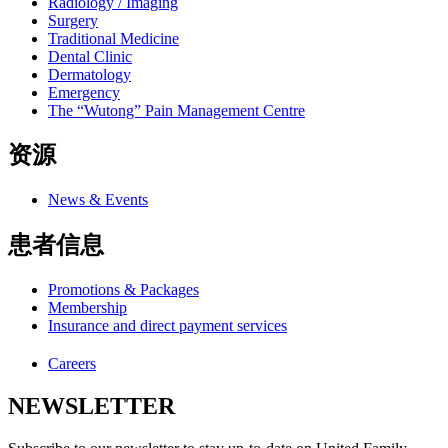
Radiology / Imaging
Surgery
Traditional Medicine
Dental Clinic
Dermatology
Emergency
The “Wutong” Pain Management Centre
资源
News & Events
患者信息
Promotions & Packages
Membership
Insurance and direct payment services
Careers
NEWSLETTER