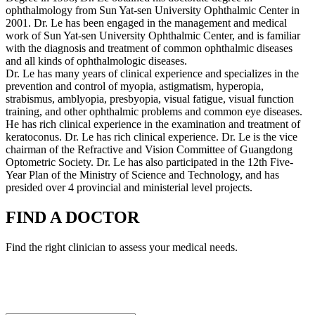
ophthalmology from Sun Yat-sen University Ophthalmic Center in
2001. Dr. Le has been engaged in the management and medical
work of Sun Yat-sen University Ophthalmic Center, and is familiar
with the diagnosis and treatment of common ophthalmic diseases
and all kinds of ophthalmologic diseases.
Dr. Le has many years of clinical experience and specializes in the
prevention and control of myopia, astigmatism, hyperopia,
strabismus, amblyopia, presbyopia, visual fatigue, visual function
training, and other ophthalmic problems and common eye diseases.
He has rich clinical experience in the examination and treatment of
keratoconus. Dr. Le has rich clinical experience. Dr. Le is the vice
chairman of the Refractive and Vision Committee of Guangdong
Optometric Society. Dr. Le has also participated in the 12th Five-
Year Plan of the Ministry of Science and Technology, and has
presided over 4 provincial and ministerial level projects.
FIND A DOCTOR
Find the right clinician to assess your medical needs.