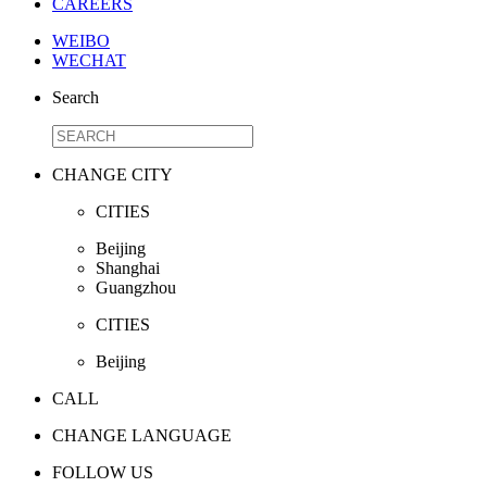
CAREERS
WEIBO
WECHAT
Search
CHANGE CITY
CITIES
Beijing
Shanghai
Guangzhou
CITIES
Beijing
CALL
CHANGE LANGUAGE
FOLLOW US