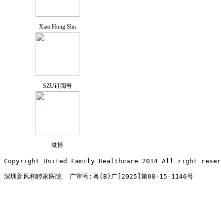
Xiao Hong Shu
SZU订阅号
微博
Copyright United Family Healthcare 2014 All right re
深圳新风和睦家医院  广审号:粤(B)广[2025]第08-15-1146号