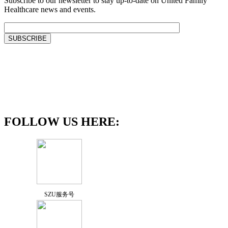
Subscribe to our newsletter to stay up-to-date on United Family
Healthcare news and events.
FOLLOW US HERE:
SZU服务号