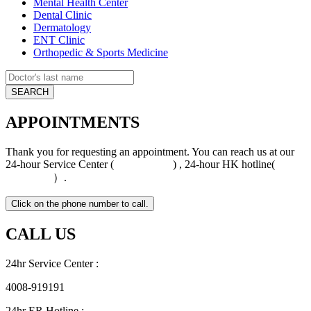
Mental Health Center
Dental Clinic
Dermatology
ENT Clinic
Orthopedic & Sports Medicine
APPOINTMENTS
Thank you for requesting an appointment. You can reach us at our
24-hour Service Center (
4008-919191
) , 24-hour HK hotline(
+852
5801 1515
）.
CALL US
24hr Service Center :
4008-919191
24hr ER Hotline :