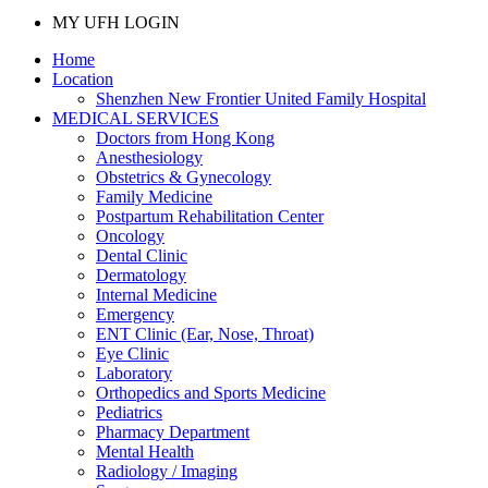
MY UFH LOGIN
Home
Location
Shenzhen New Frontier United Family Hospital
MEDICAL SERVICES
Doctors from Hong Kong
Anesthesiology
Obstetrics & Gynecology
Family Medicine
Postpartum Rehabilitation Center
Oncology
Dental Clinic
Dermatology
Internal Medicine
Emergency
ENT Clinic (Ear, Nose, Throat)
Eye Clinic
Laboratory
Orthopedics and Sports Medicine
Pediatrics
Pharmacy Department
Mental Health
Radiology / Imaging