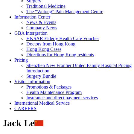
Surgery
Traditional Medicine
The “Wutong” Pain Management Centre
Information Center
News & Events
Company News
GBA Intergration
HKSAR Elderly Health Care Voucher
Doctors from Hong Kong
Hong Kong Cases
Directions for Hong Kong residents
Pricing
Shenzhen New Frontier United Family Hospital Pricing
Introduction
Surgery Bundle
Visitor Information
Promotions & Packages
Health Maintenance Program
Insurance and direct payment services
International Medical Service
CAREERS
Jack Le