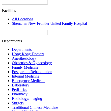
Facilities
All Locations
Shenzhen New Frontier United Family Hospital
Departments
Departments
Hong Kong Doctors
Anesthesiology
Obstetrics & Gynecology
Family Medicine
Postpartum Rehabilitation
Internal Medicine
Emergency Medicine
Laboratory
Pediatrics
Pharmacy
Radiology/Imaging
Surgery
Traditional Chinese Medicine