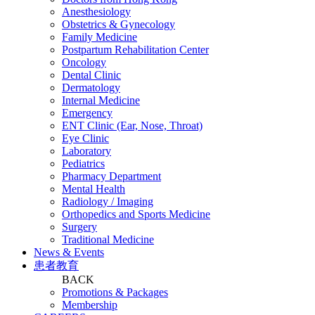
Anesthesiology
Obstetrics & Gynecology
Family Medicine
Postpartum Rehabilitation Center
Oncology
Dental Clinic
Dermatology
Internal Medicine
Emergency
ENT Clinic (Ear, Nose, Throat)
Eye Clinic
Laboratory
Pediatrics
Pharmacy Department
Mental Health
Radiology / Imaging
Orthopedics and Sports Medicine
Surgery
Traditional Medicine
News & Events
患者教育
BACK
Promotions & Packages
Membership