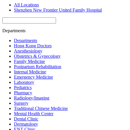
All Locations
Shenzhen New Frontier United Family Hospital
Departments
Departments
Hong Kong Doctors
Anesthesiology
Obstetrics & Gynecology
Family Medicine
Postpartum Rehabilitation
Internal Medicine
Emergency Medicine
Laboratory
Pediatrics
Pharmacy
Radiology/Imaging
Surgery
Traditional Chinese Medicine
Mental Health Center
Dental Clinic
Dermatology
ENT Clinic