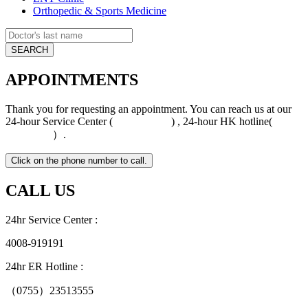
Orthopedic & Sports Medicine
APPOINTMENTS
Thank you for requesting an appointment. You can reach us at our
24-hour Service Center (
4008-919191
) , 24-hour HK hotline(
+852
5801 1515
）.
CALL US
24hr Service Center :
4008-919191
24hr ER Hotline :
（0755）23513555