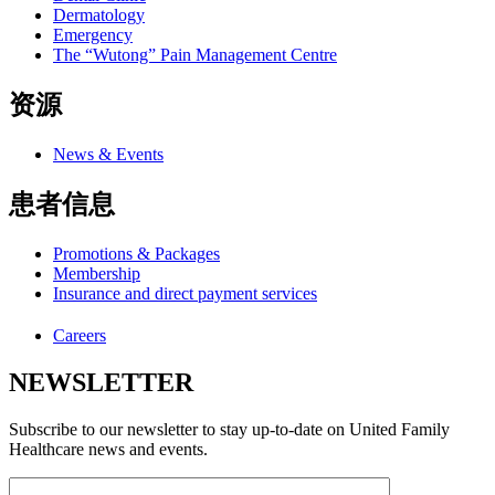
Dermatology
Emergency
The “Wutong” Pain Management Centre
资源
News & Events
患者信息
Promotions & Packages
Membership
Insurance and direct payment services
Careers
NEWSLETTER
Subscribe to our newsletter to stay up-to-date on United Family
Healthcare news and events.