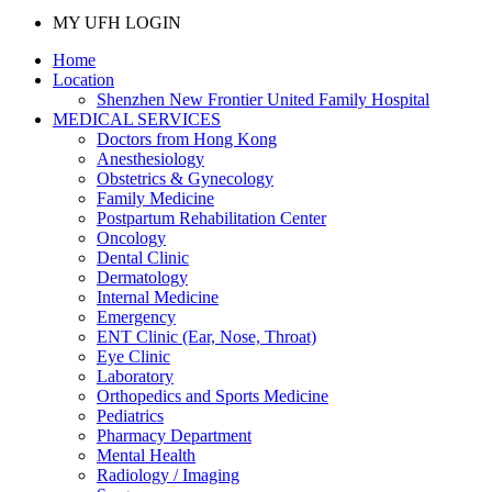
MY UFH LOGIN
Home
Location
Shenzhen New Frontier United Family Hospital
MEDICAL SERVICES
Doctors from Hong Kong
Anesthesiology
Obstetrics & Gynecology
Family Medicine
Postpartum Rehabilitation Center
Oncology
Dental Clinic
Dermatology
Internal Medicine
Emergency
ENT Clinic (Ear, Nose, Throat)
Eye Clinic
Laboratory
Orthopedics and Sports Medicine
Pediatrics
Pharmacy Department
Mental Health
Radiology / Imaging