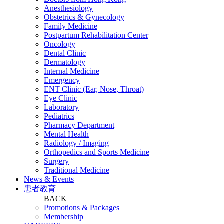
Anesthesiology
Obstetrics & Gynecology
Family Medicine
Postpartum Rehabilitation Center
Oncology
Dental Clinic
Dermatology
Internal Medicine
Emergency
ENT Clinic (Ear, Nose, Throat)
Eye Clinic
Laboratory
Pediatrics
Pharmacy Department
Mental Health
Radiology / Imaging
Orthopedics and Sports Medicine
Surgery
Traditional Medicine
News & Events
患者教育
BACK
Promotions & Packages
Membership