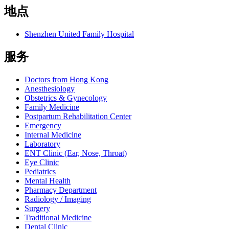
地点
Shenzhen United Family Hospital
服务
Doctors from Hong Kong
Anesthesiology
Obstetrics & Gynecology
Family Medicine
Postpartum Rehabilitation Center
Emergency
Internal Medicine
Laboratory
ENT Clinic (Ear, Nose, Throat)
Eye Clinic
Pediatrics
Mental Health
Pharmacy Department
Radiology / Imaging
Surgery
Traditional Medicine
Dental Clinic