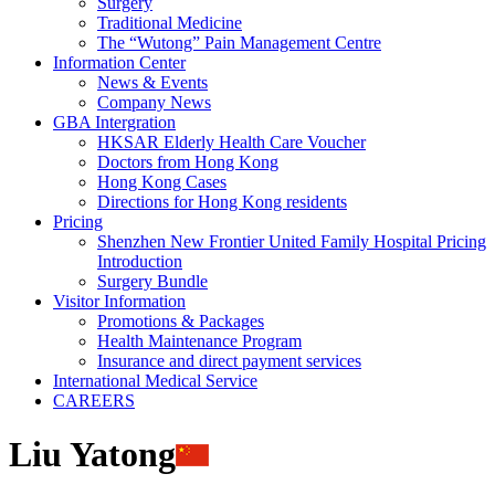
Surgery
Traditional Medicine
The “Wutong” Pain Management Centre
Information Center
News & Events
Company News
GBA Intergration
HKSAR Elderly Health Care Voucher
Doctors from Hong Kong
Hong Kong Cases
Directions for Hong Kong residents
Pricing
Shenzhen New Frontier United Family Hospital Pricing
Introduction
Surgery Bundle
Visitor Information
Promotions & Packages
Health Maintenance Program
Insurance and direct payment services
International Medical Service
CAREERS
Liu Yatong