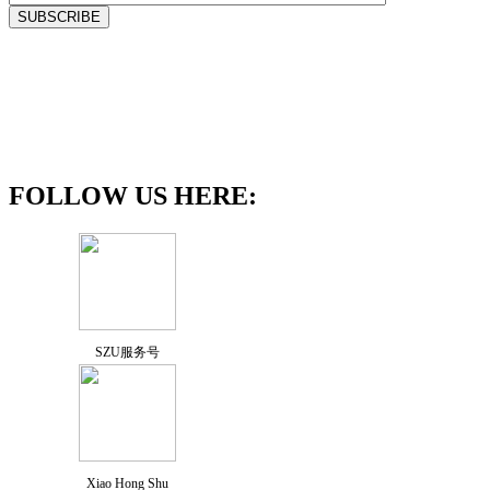
FOLLOW US HERE:
SZU服务号
Xiao Hong Shu