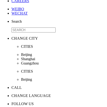
CAREERS
WEIBO
WECHAT
Search
CHANGE CITY
CITIES
Beijing
Shanghai
Guangzhou
CITIES
Beijing
CALL
CHANGE LANGUAGE
FOLLOW US