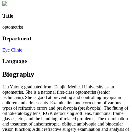
Title
optometrist
Department
Eye Clinic
Language
Biography
Liu Yatong graduated from Tianjin Medical University as an
optometrist. She is a national first-class optometrist (senior
technician). She is good at preventing and controlling myopia in
children and adolescents. Examination and correction of various
types of refractive errors and presbyopia (presbyopia); The fitting of
orthokeratology lens, RGP, defocusing soft lens, functional frame
glasses, etc., and the handling of related problems; The examination
and treatment of anisometropia, oblique amblyopia and binocular
vision function; Adult refractive surgery examination and analysis of