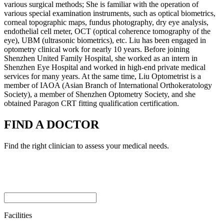
various surgical methods; She is familiar with the operation of
various special examination instruments, such as optical biometrics,
corneal topographic maps, fundus photography, dry eye analysis,
endothelial cell meter, OCT (optical coherence tomography of the
eye), UBM (ultrasonic biometrics), etc. Liu has been engaged in
optometry clinical work for nearly 10 years. Before joining
Shenzhen United Family Hospital, she worked as an intern in
Shenzhen Eye Hospital and worked in high-end private medical
services for many years. At the same time, Liu Optometrist is a
member of IAOA (Asian Branch of International Orthokeratology
Society), a member of Shenzhen Optometry Society, and she
obtained Paragon CRT fitting qualification certification.
FIND A DOCTOR
Find the right clinician to assess your medical needs.
Facilities