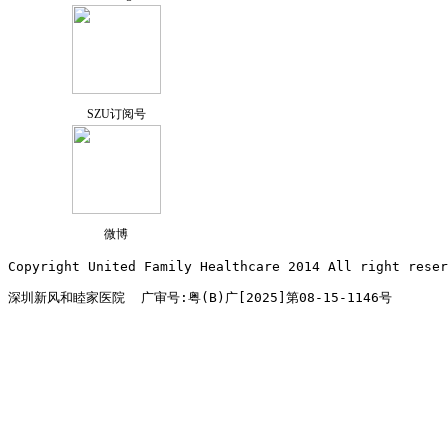
SZU订阅号
微博
Copyright United Family Healthcare 2014 All right re
深圳新风和睦家医院  广审号:粤(B)广[2025]第08-15-1146号