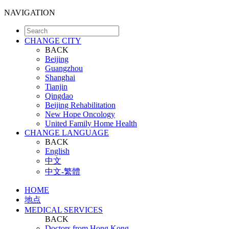
NAVIGATION
CHANGE CITY
BACK
Beijing
Guangzhou
Shanghai
Tianjin
Qingdao
Beijing Rehabilitation
New Hope Oncology
United Family Home Health
CHANGE LANGUAGE
BACK
English
中文
中文-繁體
HOME
地点
MEDICAL SERVICES
BACK
Doctors from Hong Kong