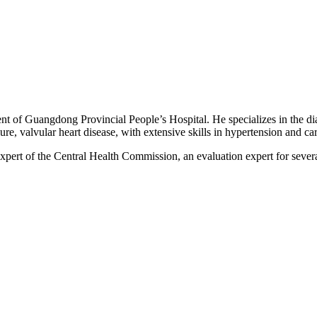
t of Guangdong Provincial People’s Hospital. He specializes in the dia
ure, valvular heart disease, with extensive skills in hypertension and c
pert of the Central Health Commission, an evaluation expert for several