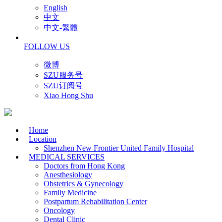
English
中文
中文-繁體
FOLLOW US
微博
SZU服务号
SZU订阅号
Xiao Hong Shu
Home
Location
Shenzhen New Frontier United Family Hospital
MEDICAL SERVICES
Doctors from Hong Kong
Anesthesiology
Obstetrics & Gynecology
Family Medicine
Postpartum Rehabilitation Center
Oncology
Dental Clinic