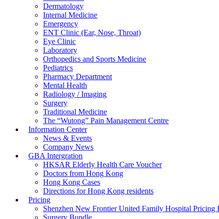
Dermatology
Internal Medicine
Emergency
ENT Clinic (Ear, Nose, Throat)
Eye Clinic
Laboratory
Orthopedics and Sports Medicine
Pediatrics
Pharmacy Department
Mental Health
Radiology / Imaging
Surgery
Traditional Medicine
The “Wutong” Pain Management Centre
Information Center
News & Events
Company News
GBA Intergration
HKSAR Elderly Health Care Voucher
Doctors from Hong Kong
Hong Kong Cases
Directions for Hong Kong residents
Pricing
Shenzhen New Frontier United Family Hospital Pricing I
Surgery Bundle