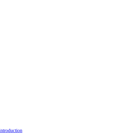
ntroduction