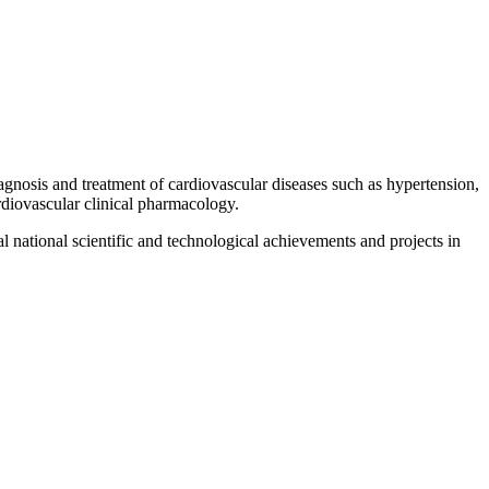
gnosis and treatment of cardiovascular diseases such as hypertension,
ardiovascular clinical pharmacology.
 national scientific and technological achievements and projects in