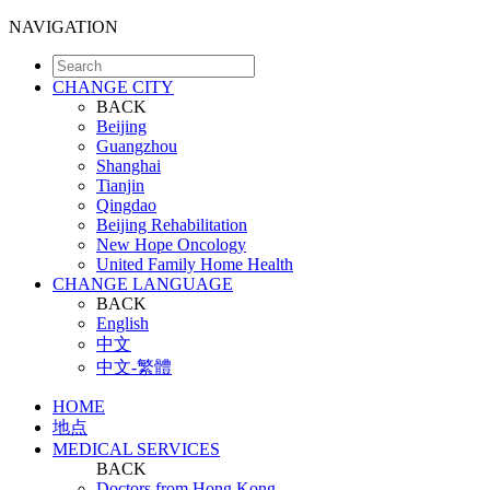
NAVIGATION
CHANGE CITY
BACK
Beijing
Guangzhou
Shanghai
Tianjin
Qingdao
Beijing Rehabilitation
New Hope Oncology
United Family Home Health
CHANGE LANGUAGE
BACK
English
中文
中文-繁體
HOME
地点
MEDICAL SERVICES
BACK
Doctors from Hong Kong