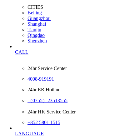
CITIES
Beijing
Guangzhou
Shanghai
Tianjin
Qingdao
Shenzhen
CALL
24hr Service Center
4008-919191
24hr ER Hotline
（0755）23513555
24hr HK Service Center
+852 5801 1515
LANGUAGE