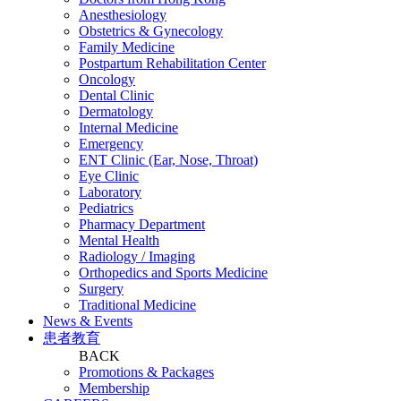
Anesthesiology
Obstetrics & Gynecology
Family Medicine
Postpartum Rehabilitation Center
Oncology
Dental Clinic
Dermatology
Internal Medicine
Emergency
ENT Clinic (Ear, Nose, Throat)
Eye Clinic
Laboratory
Pediatrics
Pharmacy Department
Mental Health
Radiology / Imaging
Orthopedics and Sports Medicine
Surgery
Traditional Medicine
News & Events
患者教育
BACK
Promotions & Packages
Membership