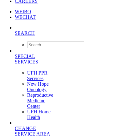
CAREERS
WEIBO
WECHAT
SEARCH
SPECIAL
SERVICES
UFH PPR
Services
New Hope
Oncology
Reproductive
Medicine
Center
UFH Home
Health
CHANGE
SERVICE AREA