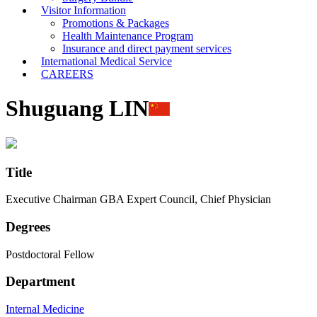
Visitor Information
Promotions & Packages
Health Maintenance Program
Insurance and direct payment services
International Medical Service
CAREERS
Shuguang LIN
Title
Executive Chairman GBA Expert Council, Chief Physician
Degrees
Postdoctoral Fellow
Department
Internal Medicine