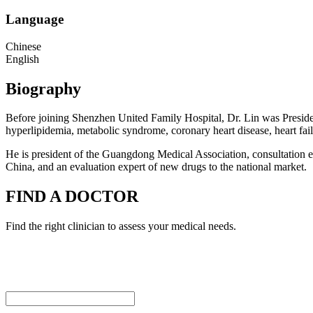
Language
Chinese
English
Biography
Before joining Shenzhen United Family Hospital, Dr. Lin was Presiden
hyperlipidemia, metabolic syndrome, coronary heart disease, heart fail
He is president of the Guangdong Medical Association, consultation ex
China, and an evaluation expert of new drugs to the national market.
FIND A DOCTOR
Find the right clinician to assess your medical needs.